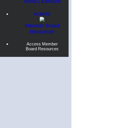
About Licensure
Access
Member Board
Resources
Access Member
Board Resources