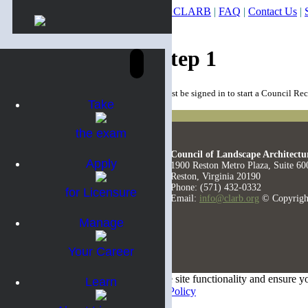
About CLARB
|
FAQ
|
Contact Us
|
Council Record Step 1
You must be signed in to start a Council Re
Take
the exam
Council of Landscape Architectu
Apply
1900 Reston Metro Plaza, Suite 60
Reston, Virginia 20190
Phone: (571) 432-0332
for Licensure
Email:
info@clarb.org
© Copyrigh
Manage
Your Career
We use cookies on this site to optimize site functionality and ensure y
Learn
our privacy policy.
View our Privacy Policy
Accept