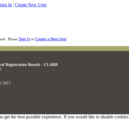
Sign In
|
Create New User
cord. Please
Sign In
or
Create a New User
ral Registration Boards - CLARB
0
t 2017
ou get the best possible experience. If you would like to disable cookie