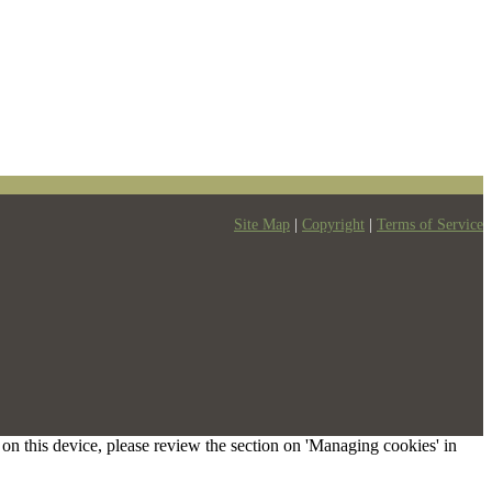
Site Map
|
Copyright
|
Terms of Service
s on this device, please review the section on 'Managing cookies' in